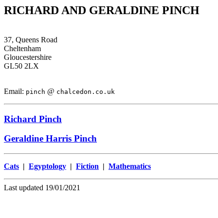
RICHARD AND GERALDINE PINCH
37, Queens Road
Cheltenham
Gloucestershire
GL50 2LX
Email:
@
pinch
chalcedon.co.uk
Richard Pinch
Geraldine Harris Pinch
Cats
|
Egyptology
|
Fiction
|
Mathematics
Last updated 19/01/2021